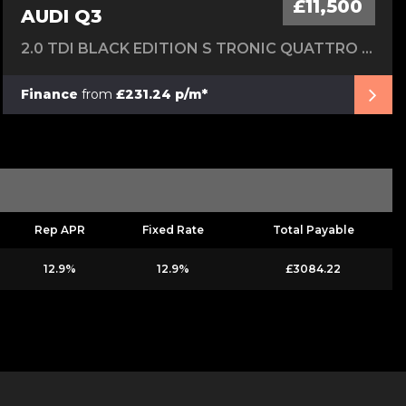
£11,500
AUDI Q3
2.0 TDI BLACK EDITION S TRONIC QUATTRO EURO 6 (S/S) 5DR
Finance
from
£231.24 p/m*
Rep APR
Fixed Rate
Total Payable
12.9%
12.9%
£3084.22