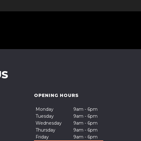
US
OPENING HOURS
Monday
9am - 6pm
Tuesday
9am - 6pm
Wednesday
9am - 6pm
Thursday
9am - 6pm
Friday
9am - 6pm