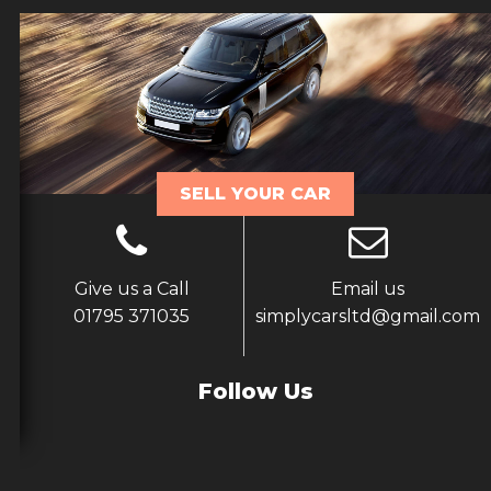
SELL YOUR CAR
Give us a Call
Email us
01795 371035
simplycarsltd@gmail.com
Follow Us