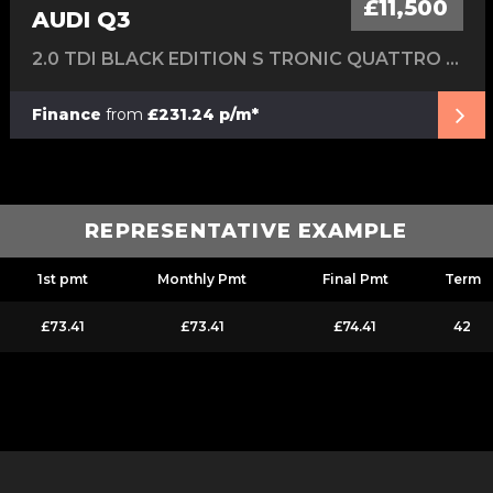
£11,500
AUDI Q3
2.0 TDI BLACK EDITION S TRONIC QUATTRO EURO 6 (S/S) 5DR
Finance
from
£231.24 p/m*
REPRESENTATIVE EXAMPLE
1st pmt
Monthly Pmt
Final Pmt
Term
£73.41
£73.41
£74.41
42