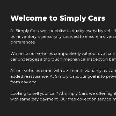
Welcome to Simply Cars
At Simply Cars, we specialise in quality everyday vehic
our inventory is personally sourced to ensure a diver
preferences.
We price our vehicles competitively without ever com
car undergoes a thorough mechanical inspection befo
All our vehicles come with a 3-month warranty as stan
added reassurance. At Simply Cars, our goal is to pro
from day one.
Looking to sell your car? At Simply Cars, we offer hig
with same day payment. Our free collection service 