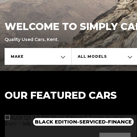
WELCOME TO SIMPLY CA
Quality Used Cars, Kent.
MAKE
ALL MODELS
OUR FEATURED CARS
BLACK EDITION-SERVICED-FINANCE