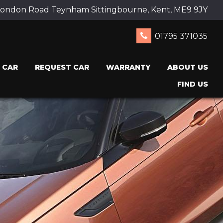
ondon Road Teynham Sittingbourne, Kent, ME9 9JY
01795 371035
 CAR
REQUEST CAR
WARRANTY
ABOUT US
FIND US