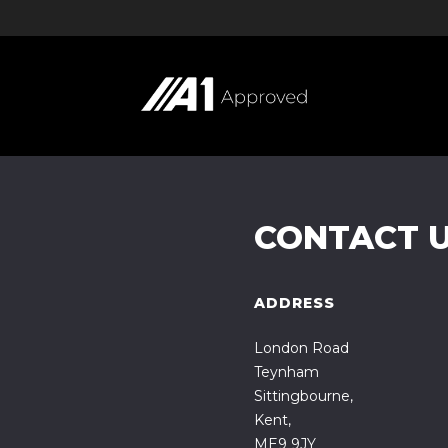
CONTACT 
ADDRESS
London Road
Teynham
Sittingbourne,
Kent,
ME9 9JY