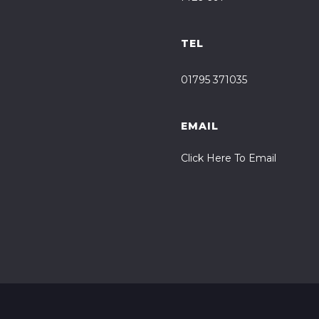
TEL
01795 371035
EMAIL
Click Here To Email