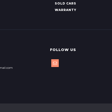
SOLD CARS
WARRANTY
FOLLOW US
mail.com