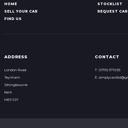
HOME
STOCKLIST
SELL YOUR CAR
REQUEST CAR
FIND US
ADDRESS
CONTACT
London Road
T: 01795 371035
Teynham
E: simplycarsltd@g
Sittingbourne
Kent
ME9 9JY