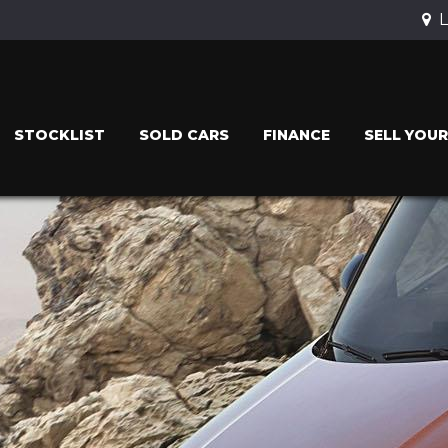
L
STOCKLIST
SOLD CARS
FINANCE
SELL YOUR