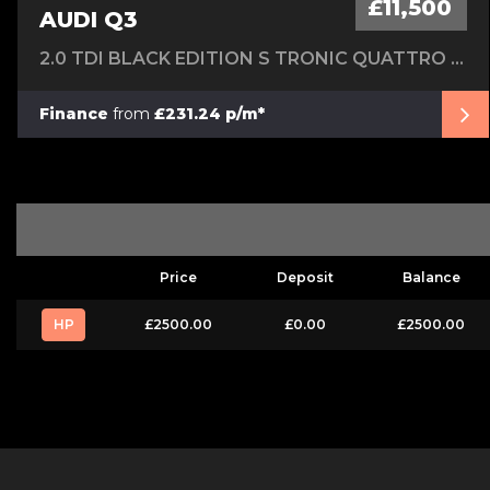
£11,500
AUDI Q3
2.0 TDI BLACK EDITION S TRONIC QUATTRO EURO 6 (S/S) 5DR
Finance
from
£231.24 p/m*
Price
Deposit
Balance
HP
£2500.00
£0.00
£2500.00