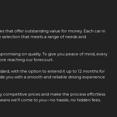
les that offer outstanding value for money. Each car in
se selection that meets a range of needs and
promising on quality. To give you peace of mind, every
re reaching our forecourt.
dard, with the option to extend it up to 12 months for
vide you with a smooth and reliable driving experience
hly competitive prices and make the process effortless
means we’ll come to you—no hassle, no hidden fees.