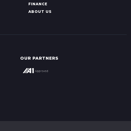
FINANCE
ABOUT US
OUR PARTNERS