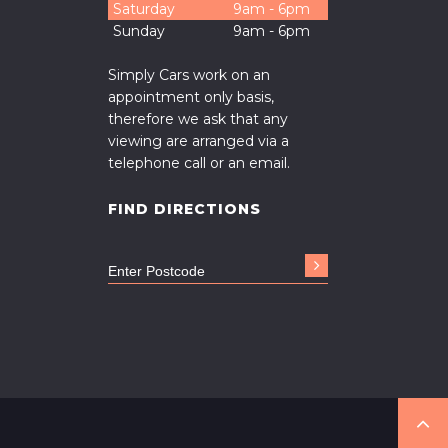
Saturday
9am - 6pm
Sunday
9am - 6pm
Simply Cars work on an
appointment only basis,
therefore we ask that any
viewing are arranged via a
telephone call or an email.
FIND DIRECTIONS