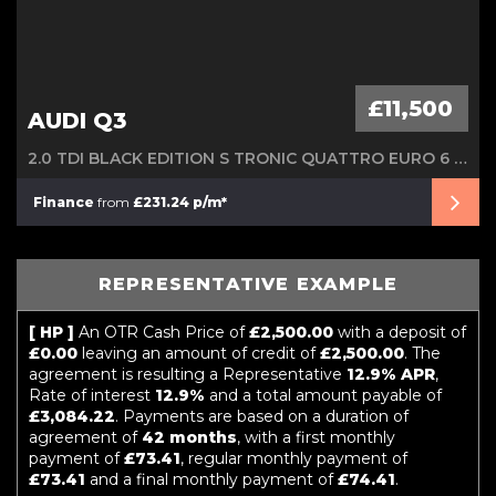
£11,500
AUDI Q3
2.0 TDI BLACK EDITION S TRONIC QUATTRO EURO 6 (S/S) 5DR
Finance
from
£231.24 p/m*
REPRESENTATIVE EXAMPLE
[ HP ]
An OTR Cash Price of
£2,500.00
with a deposit of
£0.00
leaving an amount of credit of
£2,500.00
. The
agreement is resulting a Representative
12.9% APR
,
Rate of interest
12.9%
and a total amount payable of
£3,084.22
. Payments are based on a duration of
agreement of
42 months
, with a first monthly
payment of
£73.41
, regular monthly payment of
£73.41
and a final monthly payment of
£74.41
.