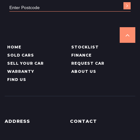
HOME
STOCKLIST
SOLD CARS
FINANCE
SELL YOUR CAR
REQUEST CAR
WARRANTY
ABOUT US
FIND US
ADDRESS
CONTACT