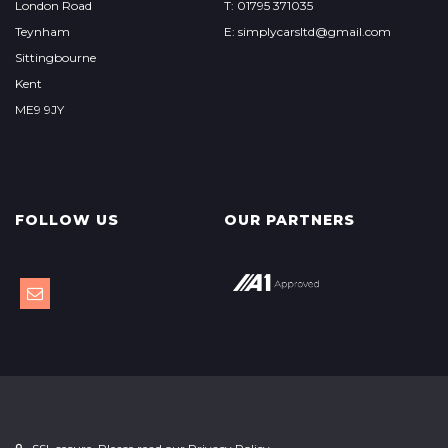
London Road
T: 01795 371035
Teynham
E: simplycarsltd@gmail.com
Sittingbourne
Kent
ME9 9JY
FOLLOW US
OUR PARTNERS