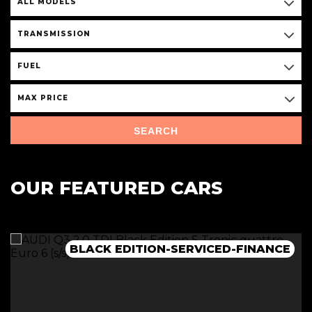
ALL MODELS
TRANSMISSION
FUEL
MAX PRICE
SEARCH
OUR FEATURED CARS
BLACK EDITION-SERVICED-FINANCE