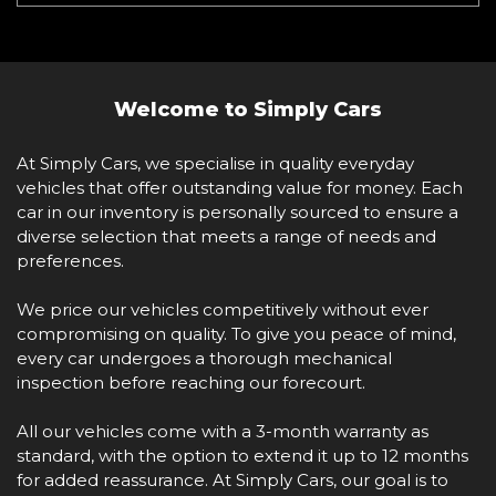
Welcome to Simply Cars
At Simply Cars, we specialise in quality everyday
vehicles that offer outstanding value for money. Each
car in our inventory is personally sourced to ensure a
diverse selection that meets a range of needs and
preferences.
We price our vehicles competitively without ever
compromising on quality. To give you peace of mind,
every car undergoes a thorough mechanical
inspection before reaching our forecourt.
All our vehicles come with a 3-month warranty as
standard, with the option to extend it up to 12 months
for added reassurance. At Simply Cars, our goal is to