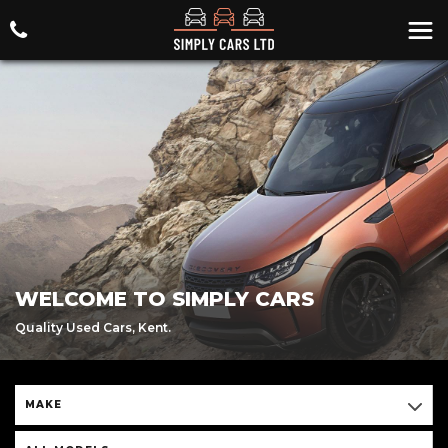
WELCOME TO SIMPLY CARS
Quality Used Cars, Kent.
MAKE