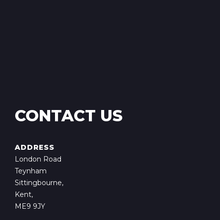
CONTACT US
ADDRESS
London Road
Teynham
Sittingbourne,
Kent,
ME9 9JY