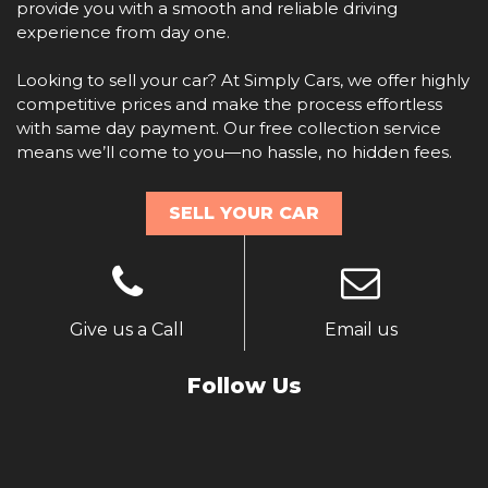
provide you with a smooth and reliable driving
experience from day one.
Looking to sell your car? At Simply Cars, we offer highly
competitive prices and make the process effortless
with same day payment. Our free collection service
means we’ll come to you—no hassle, no hidden fees.
SELL YOUR CAR
Give us a Call
Email us
Follow Us