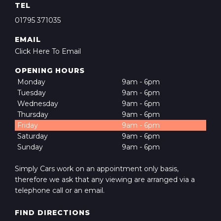
TEL
01795 371035
EMAIL
Click Here To Email
OPENING HOURS
Monday
9am - 6pm
Tuesday
9am - 6pm
Wednesday
9am - 6pm
Thursday
9am - 6pm
Friday
9am - 6pm
Saturday
9am - 6pm
Sunday
9am - 6pm
Simply Cars work on an appointment only basis,
therefore we ask that any viewing are arranged via a
telephone call or an email.
FIND DIRECTIONS