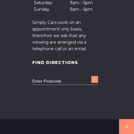
Saturday
9am - 6pm
Sunday
9am - 6pm
Simply Cars work on an
appointment only basis,
therefore we ask that any
viewing are arranged via a
telephone call or an email.
FIND DIRECTIONS