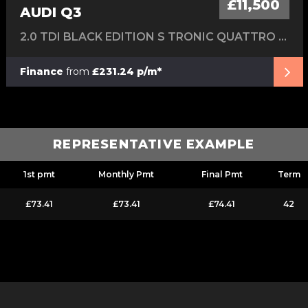
£11,500
AUDI Q3
2.0 TDI BLACK EDITION S TRONIC QUATTRO EURO 6 (S/S) 5DR
Finance
from
£231.24 p/m*
REPRESENTATIVE EXAMPLE
1st pmt
Monthly Pmt
Final Pmt
Term
£73.41
£73.41
£74.41
42