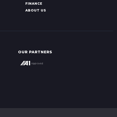
FINANCE
ABOUT US
OUR PARTNERS