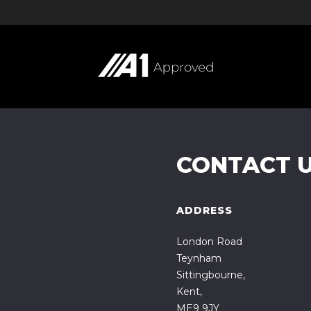
CONTACT 
ADDRESS
London Road
Teynham
Sittingbourne,
Kent,
ME9 9JY