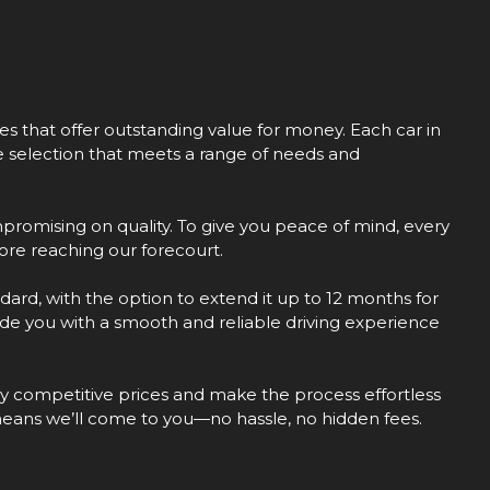
les that offer outstanding value for money. Each car in
se selection that meets a range of needs and
promising on quality. To give you peace of mind, every
re reaching our forecourt.
dard, with the option to extend it up to 12 months for
vide you with a smooth and reliable driving experience
hly competitive prices and make the process effortless
means we’ll come to you—no hassle, no hidden fees.