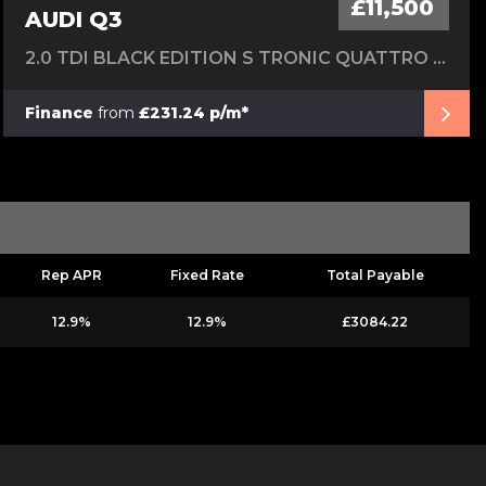
£11,500
AUDI Q3
2.0 TDI BLACK EDITION S TRONIC QUATTRO EURO 6 (S/S) 5DR
Finance
from
£231.24 p/m*
Rep APR
Fixed Rate
Total Payable
12.9%
12.9%
£3084.22