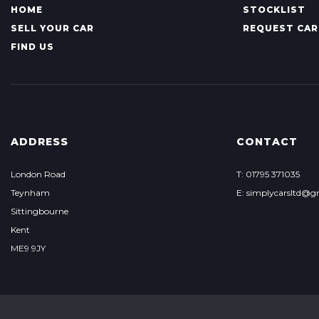
HOME
STOCKLIST
SELL YOUR CAR
REQUEST CAR
FIND US
ADDRESS
CONTACT
London Road
T: 01795 371035
Teynham
E: simplycarsltd@g
Sittingbourne
Kent
ME9 9JY