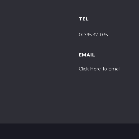
TEL
01795 371035
EMAIL
Click Here To Email