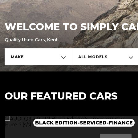
WELCOME TO SIMPLY CA
Quality Used Cars, Kent.
MAKE
ALL MODELS
OUR FEATURED CARS
BLACK EDITION-SERVICED-FINANCE