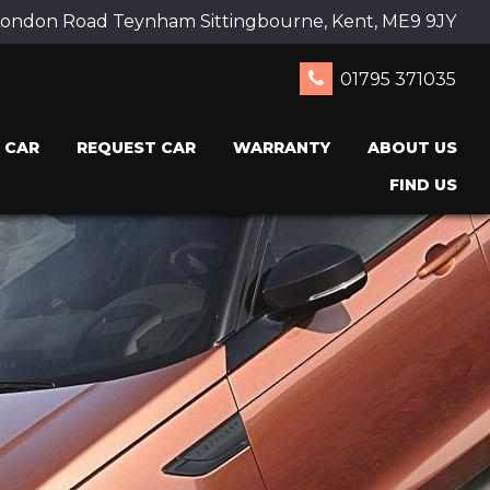
ondon Road Teynham Sittingbourne, Kent, ME9 9JY
01795 371035
 CAR
REQUEST CAR
WARRANTY
ABOUT US
FIND US