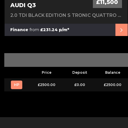
£11,500
AUDI Q3
2.0 TDI BLACK EDITION S TRONIC QUATTRO EURO 6 (S/S) 5DR
Finance
from
£231.24 p/m*
Price
Deposit
Balance
HP
£2500.00
£0.00
£2500.00