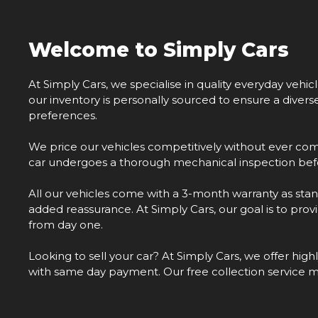
Welcome to Simply Cars
At Simply Cars, we specialise in quality everyday vehic
our inventory is personally sourced to ensure a diver
preferences.
We price our vehicles competitively without ever com
car undergoes a thorough mechanical inspection befo
All our vehicles come with a 3-month warranty as stan
added reassurance. At Simply Cars, our goal is to pro
from day one.
Looking to sell your car? At Simply Cars, we offer hig
with same day payment. Our free collection service 