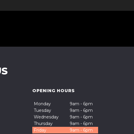
US
OPENING HOURS
Monday
9am - 6pm
Tuesday
9am - 6pm
Wednesday
9am - 6pm
Thursday
9am - 6pm
Friday
9am - 6pm