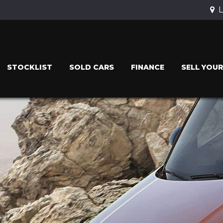
L
STOCKLIST
SOLD CARS
FINANCE
SELL YOUR