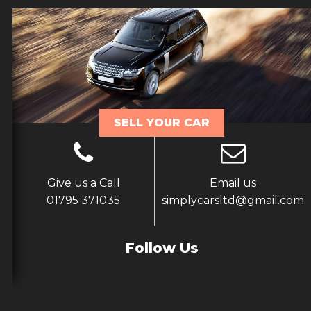
SELL YOUR CAR
Give us a Call
Email us
01795 371035
simplycarsltd@gmail.com
Follow Us