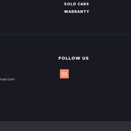
SOLD CARS
WARRANTY
FOLLOW US
mail.com