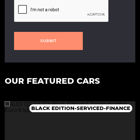
SUBMIT
OUR FEATURED CARS
BLACK EDITION-SERVICED-FINANCE