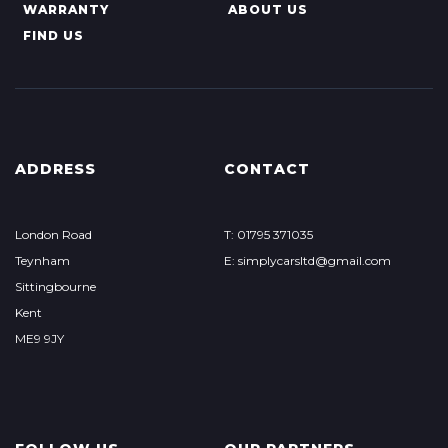
WARRANTY
ABOUT US
FIND US
ADDRESS
CONTACT
London Road
T: 01795 371035
Teynham
E: simplycarsltd@gmail.com
Sittingbourne
Kent
ME9 9JY