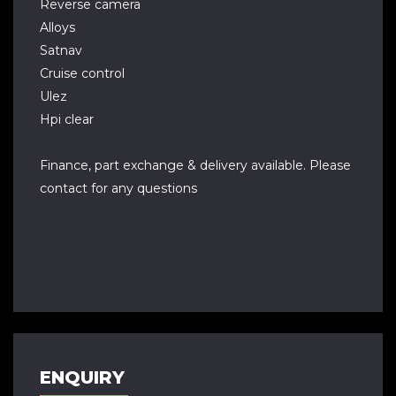
Reverse camera
Alloys
Satnav
Cruise control
Ulez
Hpi clear
Finance, part exchange & delivery available. Please
contact for any questions
ENQUIRY