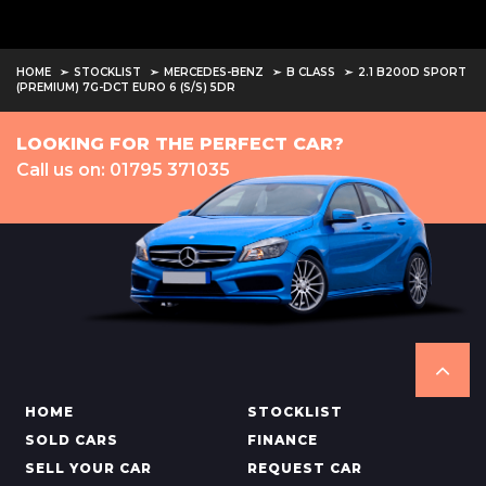
HOME
STOCKLIST
MERCEDES-BENZ
B CLASS
2.1 B200D SPORT
(PREMIUM) 7G-DCT EURO 6 (S/S) 5DR
LOOKING FOR THE PERFECT CAR?
Call us on: 01795 371035
HOME
STOCKLIST
SOLD CARS
FINANCE
SELL YOUR CAR
REQUEST CAR