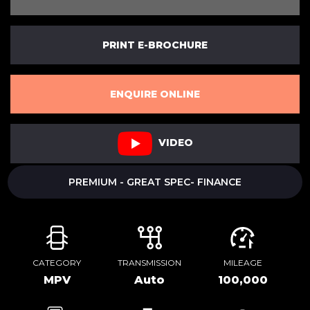
PRINT E-BROCHURE
ENQUIRE ONLINE
VIDEO
PREMIUM - GREAT SPEC- FINANCE
CATEGORY
TRANSMISSION
MILEAGE
MPV
Auto
100,000