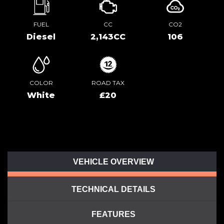
FUEL
CC
CO2
Diesel
2,143CC
106
COLOR
ROAD TAX
White
£20
VEHICLE OVERVIEW
TECHNICAL DETAILS
FEATURES