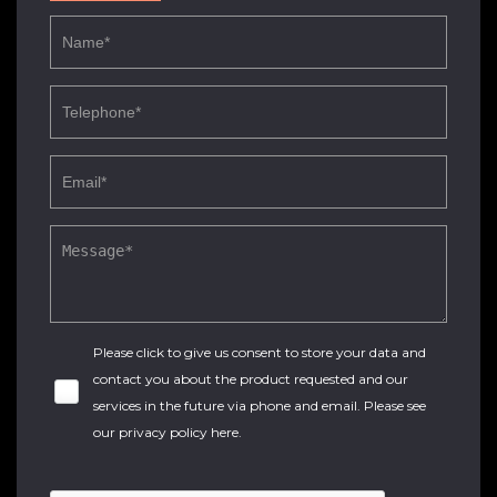
Please click to give us consent to store your data and
contact you about the product requested and our
services in the future via phone and email. Please see
our
privacy policy here
.