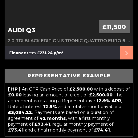
£11,500
AUDI Q3
2.0 TDI BLACK EDITION S TRONIC QUATTRO EURO 6 (S/S) 5DR
Finance
from
£231.24 p/m*
REPRESENTATIVE EXAMPLE
[ HP ]
An OTR Cash Price of
£2,500.00
with a deposit of
£0.00
leaving an amount of credit of
£2,500.00
. The
agreement is resulting a Representative
12.9% APR
,
Rate of interest
12.9%
and a total amount payable of
£3,084.22
. Payments are based on a duration of
agreement of
42 months
, with a first monthly
payment of
£73.41
, regular monthly payment of
£73.41
and a final monthly payment of
£74.41
.