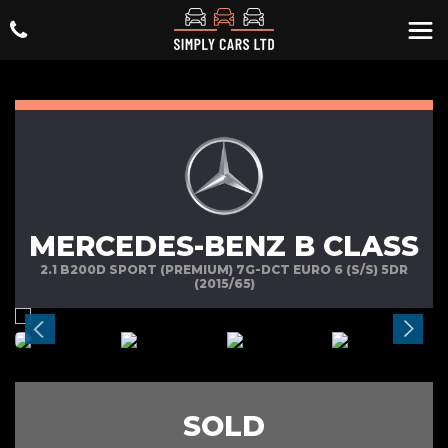
MERCEDES-BENZ B CLASS
2.1 B200D SPORT (PREMIUM) 7G-DCT EURO 6 (S/S) 5DR
(2015/65)
SOLD