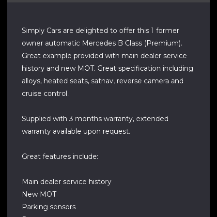
Simply Cars are delighted to offer this 1 former
owner automatic Mercedes B Class (Premium).
Great example provided with main dealer service
history and new MOT. Great specification including
alloys, heated seats, satnav, reverse camera and
cruise control.
Supplied with 3 months warranty, extended
warranty available upon request.
Great features include:
Main dealer service history
New MOT
Parking sensors