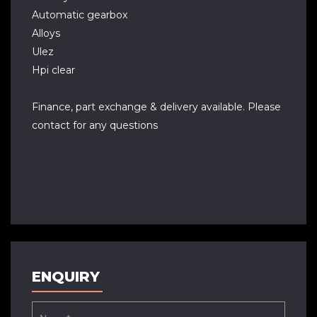
Automatic gearbox
Alloys
Ulez
Hpi clear
Finance, part exchange & delivery available. Please
contact for any questions
ENQUIRY