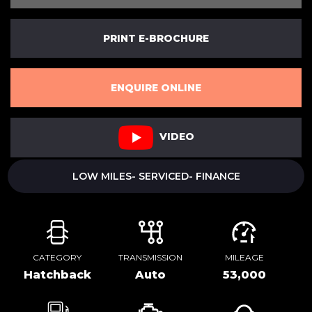
PRINT E-BROCHURE
ENQUIRE ONLINE
VIDEO
LOW MILES- SERVICED- FINANCE
CATEGORY
TRANSMISSION
MILEAGE
Hatchback
Auto
53,000