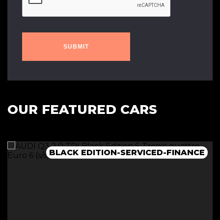
SUBMIT
OUR FEATURED CARS
BLACK EDITION-SERVICED-FINANCE