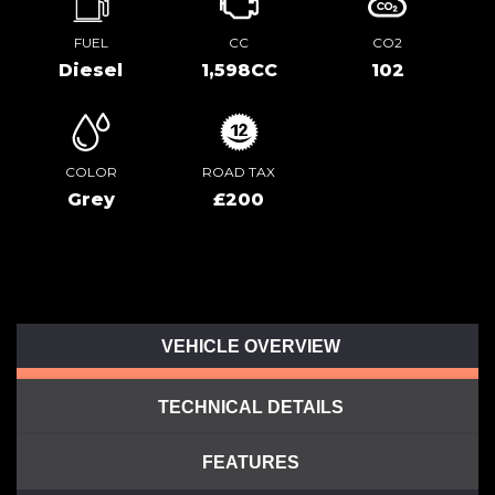
FUEL
CC
CO2
Diesel
1,598CC
102
COLOR
ROAD TAX
Grey
£200
VEHICLE OVERVIEW
TECHNICAL DETAILS
FEATURES