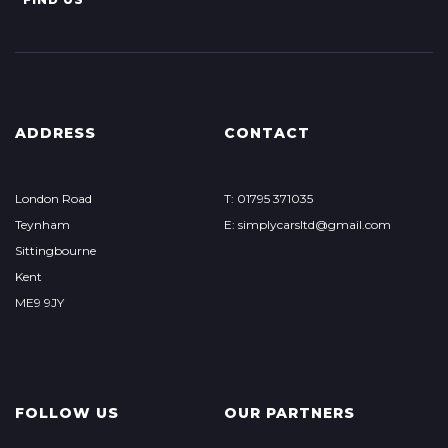
ADDRESS
CONTACT
London Road
T: 01795 371035
Teynham
E: simplycarsltd@gmail.com
Sittingbourne
Kent
ME9 9JY
FOLLOW US
OUR PARTNERS