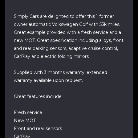
Simply Cars are delighted to offer this 1 former
owner automatic Volkswagen Golf with 53k miles.
Great example provided with a fresh service and a
new MOT. Great specification including alloys, front
and rear parking sensors, adaptive cruise control,
CarPlay and electric folding mirrors.
Supplied with 3 months warranty, extended
warranty available upon request.
Great features include:
Fresh service
New MOT
Front and rear sensors
CarPlay