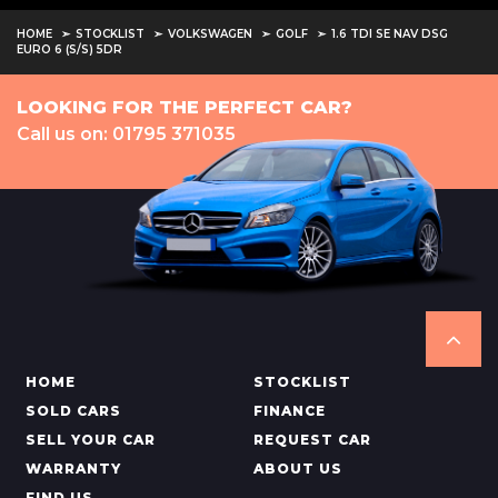
HOME
STOCKLIST
VOLKSWAGEN
GOLF
1.6 TDI SE NAV DSG
EURO 6 (S/S) 5DR
LOOKING FOR THE PERFECT CAR?
Call us on: 01795 371035
HOME
STOCKLIST
SOLD CARS
FINANCE
SELL YOUR CAR
REQUEST CAR
WARRANTY
ABOUT US
FIND US