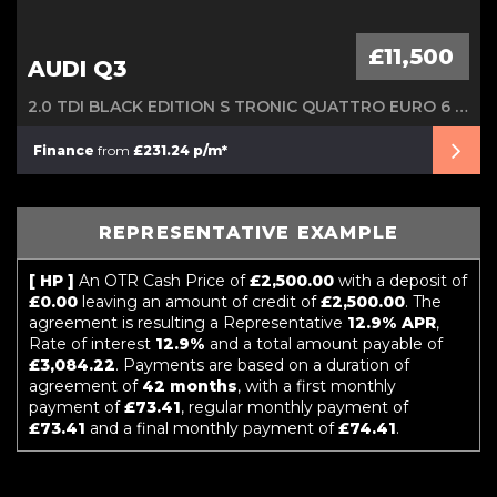
£11,500
AUDI Q3
2.0 TDI BLACK EDITION S TRONIC QUATTRO EURO 6 (S/S) 5DR
Finance
from
£231.24 p/m*
REPRESENTATIVE EXAMPLE
[ HP ]
An OTR Cash Price of
£2,500.00
with a deposit of
£0.00
leaving an amount of credit of
£2,500.00
. The
agreement is resulting a Representative
12.9% APR
,
Rate of interest
12.9%
and a total amount payable of
£3,084.22
. Payments are based on a duration of
agreement of
42 months
, with a first monthly
payment of
£73.41
, regular monthly payment of
£73.41
and a final monthly payment of
£74.41
.