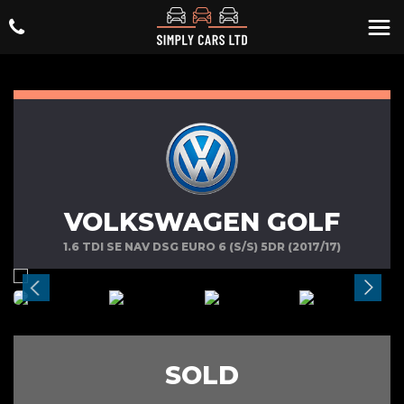
VOLKSWAGEN GOLF
1.6 TDI SE NAV DSG EURO 6 (S/S) 5DR (2017/17)
SOLD