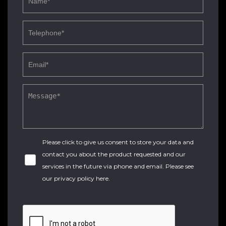
Please click to give us consent to store your data and
contact you about the product requested and our
services in the future via phone and email. Please see
our
privacy policy here
.